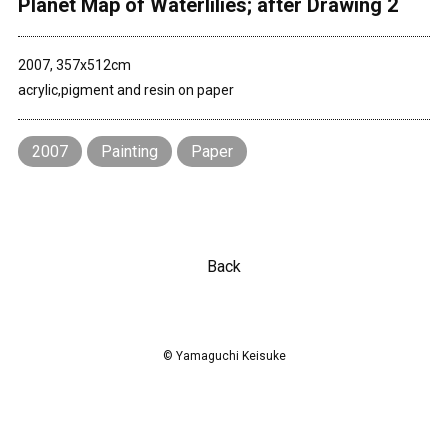
Planet Map of Waterlilies; after Drawing 2
Contact
2007, 357x512cm
acrylic,pigment and resin on paper
2007
Painting
Paper
Back
© Yamaguchi Keisuke