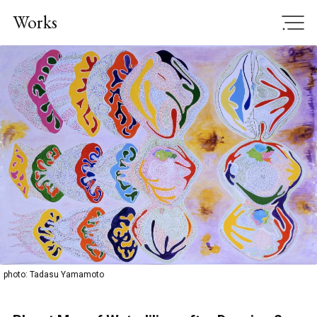
Works
JP
|
EN
Home
News
Works
Exhibition, Project
Publication
photo: Tadasu Yamamoto
CV